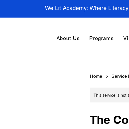
We Lit Academy: Where Literacy
About Us
Programs
Vi
Home
Service l
This service is not 
The Co