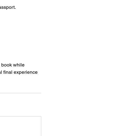
assport.
g book while
al final experience