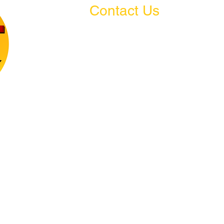
Contact Us
Amsterdam, New York
welitacademy@gmail.com
(518) 444-2168
e, and
arn.