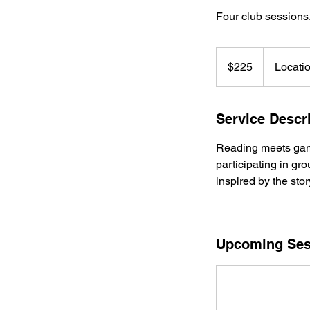
Four club sessions,
225
US
$225
Locati
dollars
Service Descr
Reading meets game
participating in gr
inspired by the stor
Upcoming Ses