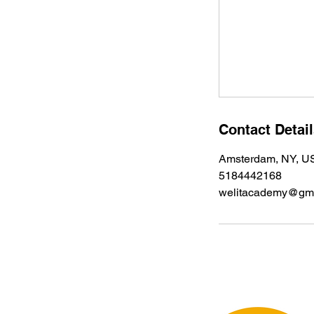
Contact Detai
Amsterdam, NY, U
5184442168
welitacademy@gma