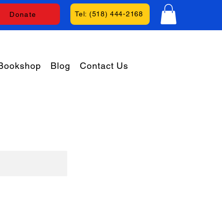
Tel: (518) 444-2168
Donate
Bookshop
Blog
Contact Us