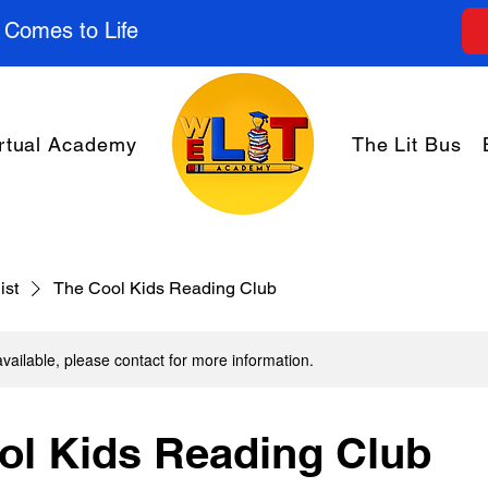
 Comes to Life
rtual Academy
The Lit Bus
ist
The Cool Kids Reading Club
available, please contact for more information.
ol Kids Reading Club