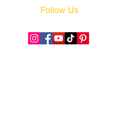
Follow Us
@welitacademy