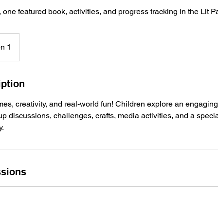
 one featured book, activities, and progress tracking in the Lit P
on 1
iption
s, creativity, and real-world fun! Children explore an engagin
oup discussions, challenges, crafts, media activities, and a speci
y.
sions