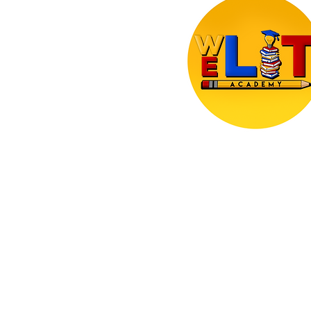
Making literacy visible, accessibl
engaging - wherever children le